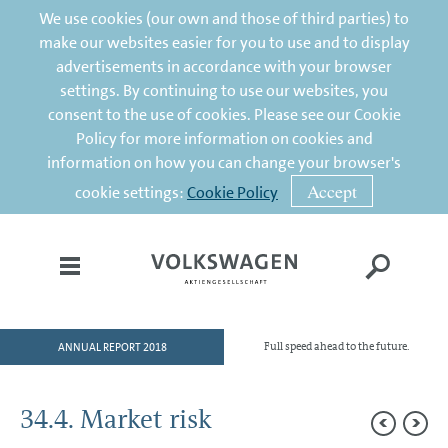
We use cookies (our own and those of third parties) to
make our websites easier for you to use and to display
advertisements in accordance with your browser
settings. By continuing to use our websites, you
consent to the use of cookies. Please see our Cookie
Policy for more information on cookies and
information on how you can change your browser's
Accept
cookie settings:
Cookie Policy
ANNUAL REPORT 2018
Full speed ahead to the future.
HOME
TO OUR SHAREHOLDERS
34.4. Market risk
DIVISIONS