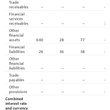
Trade
receivables
–
–
–
–
Financial
services
receivables
–
–
–
3
Other
financial
assets
640
28
77
–
Financial
liabilities
26
36
38
–
Other
financial
liabilities
–
–
–
–
Trade
payables
–
–
–
–
Other
provisions
–
–
–
–
Combined
interest rate
and currency