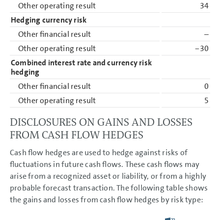
Other operating result
34
Hedging currency risk
Other financial result
–
Other operating result
−30
Combined interest rate and currency risk
hedging
Other financial result
0
Other operating result
5
DISCLOSURES ON GAINS AND LOSSES
FROM CASH FLOW HEDGES
Cash flow hedges are used to hedge against risks of
fluctuations in future cash flows. These cash flows may
arise from a recognized asset or liability, or from a highly
probable forecast transaction. The following table shows
the gains and losses from cash flow hedges by risk type: