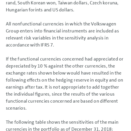
rand, South Korean won, Taiwan dollars, Czech koruna,
Hungarian forints and US dollars.
All nonfunctional currencies in which the Volkswagen
Group enters into financial instruments are included as
relevant risk variables in the sensitivity analysis in
accordance with IFRS 7.
If the functional currencies concerned had appreciated or
depreciated by 10 % against the other currencies, the
exchange rates shown below would have resulted in the
following effects on the hedging reserve in equity and on
earnings after tax. It is not appropriate to add together
the individual figures, since the results of the various
functional currencies concerned are based on different
scenarios.
The following table shows the sensitivities of the main
currencies in the portfolio as of December 31, 2018: