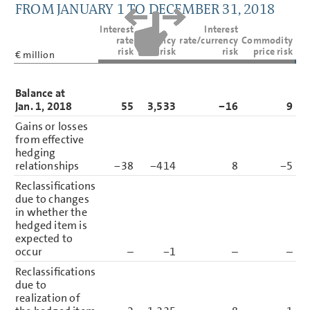
FROM JANUARY 1 TO DECEMBER 31, 2018
Interest
Interest
rate
Currency
rate/currency
Commodity
risk
risk
risk
price risk
€ million
Balance at
Jan. 1, 2018
55
3,533
−16
9
3
Gains or losses
from effective
hedging
relationships
−38
−414
8
−5
Reclassifications
due to changes
in whether the
hedged item is
expected to
occur
–
−1
–
–
Reclassifications
due to
realization of