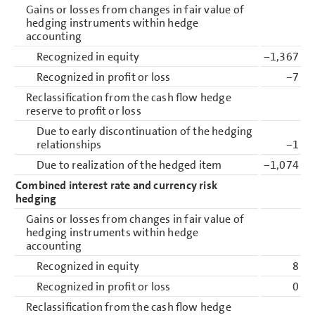
Gains or losses from changes in fair value of
hedging instruments within hedge
accounting
Recognized in equity
−1,367
Recognized in profit or loss
−7
Reclassification from the cash flow hedge
reserve to profit or loss
Due to early discontinuation of the hedging
relationships
−1
Due to realization of the hedged item
−1,074
Combined interest rate and currency risk
hedging
Gains or losses from changes in fair value of
hedging instruments within hedge
accounting
Recognized in equity
8
Recognized in profit or loss
0
Reclassification from the cash flow hedge