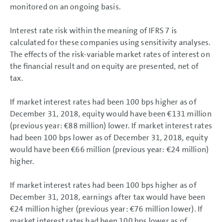
monitored on an ongoing basis.
Interest rate risk within the meaning of IFRS 7 is
calculated for these companies using sensitivity analyses.
The effects of the risk-variable market rates of interest on
the financial result and on equity are presented, net of
tax.
If market interest rates had been 100 bps higher as of
December 31, 2018, equity would have been
€131 million
(previous year:
€88 million
) lower. If market interest rates
had been 100 bps lower as of December 31, 2018, equity
would have been
€66 million
(previous year:
€24 million
)
higher.
If market interest rates had been 100 bps higher as of
December 31, 2018, earnings after tax would have been
€24 million
higher (previous year:
€76 million
lower). If
market interest rates had been 100 bps lower as of