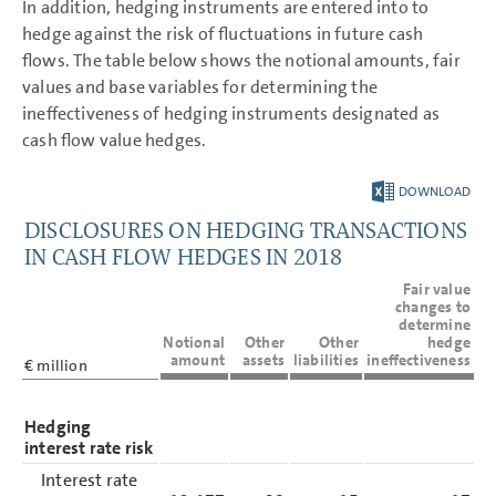
In addition, hedging instruments are entered into to
hedge against the risk of fluctuations in future cash
flows. The table below shows the notional amounts, fair
values and base variables for determining the
ineffectiveness of hedging instruments designated as
cash flow value hedges.
DOWNLOAD
DISCLOSURES ON HEDGING TRANSACTIONS
IN CASH FLOW HEDGES IN 2018
Fair value
changes to
determine
Notional
Other
Other
hedge
amount
assets
liabilities
ineffectiveness
€ million
Hedging
interest rate risk
Interest rate