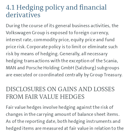
4.1 Hedging policy and financial
GROUP MANAGEMENT REPORT
derivatives
CONSOLIDATED
FINANCIAL STATEMENTS
During the course of its general business activities, the
Volkswagen Group is exposed to foreign currency,
NOTES
interest rate, commodity price, equity price and fund
Basis of presentation
price risk. Corporate policy is to limit or eliminate such
Accounting policies
Segment reporting
risk by means of hedging. Generally, all necessary
Income Statement Disclosures
hedging transactions with the exception of the Scania,
Balance Sheet Disclosures
MAN and Porsche Holding GmbH (Salzburg) subgroups
Other Disclosures
are executed or coordinated centrally by Group Treasury.
Cash flow statement
Financial risk management
Hedging guidelines and
DISCLOSURES ON GAINS AND LOSSES
principles
FROM FAIR VALUE HEDGES
Credit and default risk
Liquidity risk
Market risk
Fair value hedges involve hedging against the risk of
Monitoring hedge
changes in the carrying amount of balance sheet items.
effectiveness
Capital management
As of the reporting date, both hedging instruments and
Contingent liabilities
hedged items are measured at fair value in relation to the
Litigation