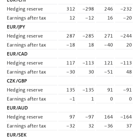
Hedging reserve
312
−298
246
−232
Earnings after tax
12
−12
16
−20
EUR/JPY
Hedging reserve
287
−285
271
−244
Earnings after tax
−18
18
−40
20
EUR/CAD
Hedging reserve
117
−113
121
−113
Earnings after tax
−30
30
−51
48
CZK/GBP
Hedging reserve
135
−135
91
−91
Earnings after tax
−1
1
0
0
EUR/AUD
Hedging reserve
97
−97
164
−164
Earnings after tax
−32
32
−36
37
EUR/SEK