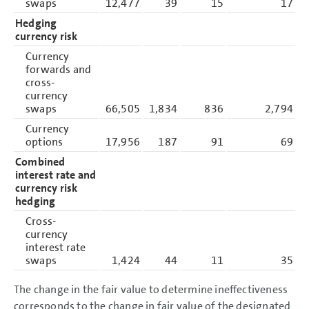
swaps
12,477
39
15
17
Hedging
currency risk
Currency
forwards and
cross-
currency
swaps
66,505
1,834
836
2,794
Currency
options
17,956
187
91
69
Combined
interest rate and
currency risk
hedging
Cross-
currency
interest rate
swaps
1,424
44
11
35
The change in the fair value to determine ineffectiveness
corresponds to the change in fair value of the designated