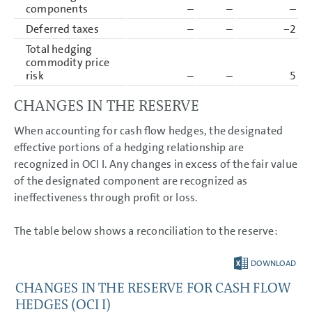
components
–
–
–
Deferred taxes
–
–
−2
Total hedging
commodity price
risk
–
–
5
CHANGES IN THE RESERVE
When accounting for cash flow hedges, the designated
effective portions of a hedging relationship are
recognized in OCI I. Any changes in excess of the fair value
of the designated component are recognized as
ineffectiveness through profit or loss.
The table below shows a reconciliation to the reserve:
DOWNLOAD
CHANGES IN THE RESERVE FOR CASH FLOW
HEDGES (OCI I)