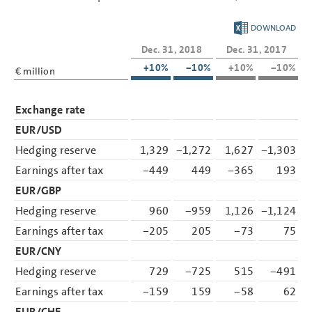
DOWNLOAD
Dec. 31, 2018
Dec. 31, 2017
+10%
−10%
+10%
−10%
€ million
Exchange rate
EUR/USD
Hedging reserve
1,329
−1,272
1,627
−1,303
Earnings after tax
−449
449
−365
193
EUR/GBP
Hedging reserve
960
−959
1,126
−1,124
Earnings after tax
−205
205
−73
75
EUR/CNY
Hedging reserve
729
−725
515
−491
Earnings after tax
−159
159
−58
62
EUR/CHF