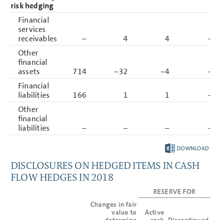
risk hedging
Financial
services
receivables
–
4
4
–
Other
financial
assets
714
−32
−4
–
Financial
liabilities
166
1
1
–
Other
financial
liabilities
–
–
–
–
DOWNLOAD
DISCLOSURES ON HEDGED ITEMS IN CASH
FLOW HEDGES IN 2018
RESERVE FOR
Changes in fair
value to
Active
determine
cash
Discontinued