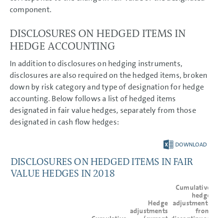
component.
DISCLOSURES ON HEDGED ITEMS IN
HEDGE ACCOUNTING
In addition to disclosures on hedging instruments,
disclosures are also required on the hedged items, broken
down by risk category and type of designation for hedge
accounting. Below follows a list of hedged items
designated in fair value hedges, separately from those
designated in cash flow hedges:
DOWNLOAD
DISCLOSURES ON HEDGED ITEMS IN FAIR
VALUE HEDGES IN 2018
Cumulative
hedge
Hedge
adjustments
adjustments
from