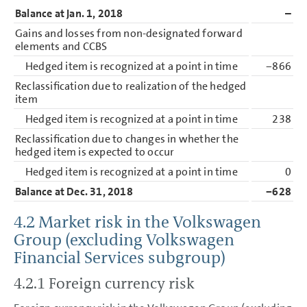
Balance at Jan. 1, 2018
–
Gains and losses from non-designated forward
elements and CCBS
Hedged item is recognized at a point in time
−866
Reclassification due to realization of the hedged
item
Hedged item is recognized at a point in time
238
Reclassification due to changes in whether the
hedged item is expected to occur
Hedged item is recognized at a point in time
0
Balance at Dec. 31, 2018
−628
4.2 Market risk in the Volkswagen
Group (excluding Volkswagen
Financial Services subgroup)
4.2.1 Foreign currency risk