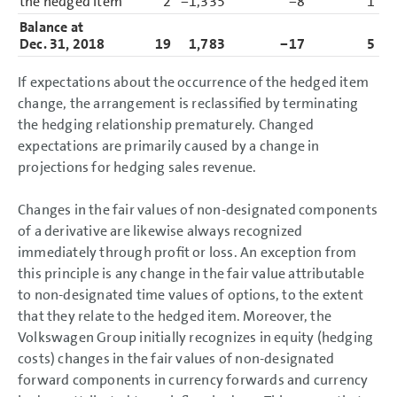
the hedged item
2
−1,335
−8
1
−1
Balance at
Dec. 31, 2018
19
1,783
−17
5
1
If expectations about the occurrence of the hedged item
change, the arrangement is reclassified by terminating
the hedging relationship prematurely. Changed
expectations are primarily caused by a change in
projections for hedging sales revenue.
Changes in the fair values of non-designated components
of a derivative are likewise always recognized
immediately through profit or loss. An exception from
this principle is any change in the fair value attributable
to non-designated time values of options, to the extent
that they relate to the hedged item. Moreover, the
Volkswagen Group initially recognizes in equity (hedging
costs) changes in the fair values of non-designated
forward components in currency forwards and currency