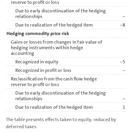
reserve to profit or loss
Due to early discontinuation of the hedging
relationships
–
Due to realization of the hedged item
−8
Hedging commodity price risk
Gains or losses from changes in fair value of
hedging instruments within hedge
accounting
Recognized in equity
−5
Recognized in profit or loss
–
Reclassification from the cash flow hedge
reserve to profit or loss
Due to early discontinuation of the hedging
relationships
–
Due to realization of the hedged item
1
The table presents effects taken to equity, reduced by
deferred taxes.