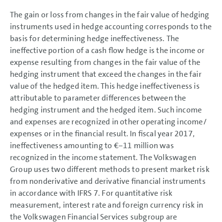
The gain or loss from changes in the fair value of hedging
instruments used in hedge accounting corresponds to the
basis for determining hedge ineffectiveness. The
ineffective portion of a cash flow hedge is the income or
expense resulting from changes in the fair value of the
hedging instrument that exceed the changes in the fair
value of the hedged item. This hedge ineffectiveness is
attributable to parameter differences between the
hedging instrument and the hedged item. Such income
and expenses are recognized in other operating income/
expenses or in the financial result. In fiscal year 2017,
ineffectiveness amounting to
€−11 million
was
recognized in the income statement. The Volkswagen
Group uses two different methods to present market risk
from nonderivative and derivative financial instruments
in accordance with IFRS 7. For quantitative risk
measurement, interest rate and foreign currency risk in
the Volkswagen Financial Services subgroup are