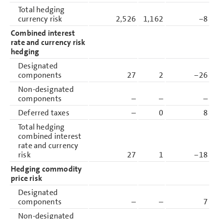
Total hedging
currency risk
2,526
1,162
−8
Combined interest
rate and currency risk
hedging
Designated
components
27
2
−26
Non-designated
components
–
–
–
Deferred taxes
–
0
8
Total hedging
combined interest
rate and currency
risk
27
1
−18
Hedging commodity
price risk
Designated
components
–
–
7
Non-designated