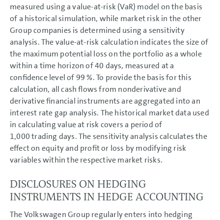
measured using a value-at-risk (VaR) model on the basis
of a historical simulation, while market risk in the other
Group companies is determined using a sensitivity
analysis. The value-at-risk calculation indicates the size of
the maximum potential loss on the portfolio as a whole
within a time horizon of 40 days, measured at a
confidence level of 99 %. To provide the basis for this
calculation, all cash flows from nonderivative and
derivative financial instruments are aggregated into an
interest rate gap analysis. The historical market data used
in calculating value at risk covers a period of
1,000 trading days. The sensitivity analysis calculates the
effect on equity and profit or loss by modifying risk
variables within the respective market risks.
DISCLOSURES ON HEDGING
INSTRUMENTS IN HEDGE ACCOUNTING
The Volkswagen Group regularly enters into hedging