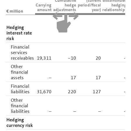
Cumulative
(current
discontinued
Carrying
hedge
period/fiscal
hedging
amount
adjustments
year)
relationships
€ million
Hedging
interest rate
risk
Financial
services
receivables
19,311
−10
20
–
Other
financial
assets
–
17
17
–
Financial
liabilities
31,670
220
127
–
Other
financial
liabilities
–
–
–
–
Hedging
currency risk