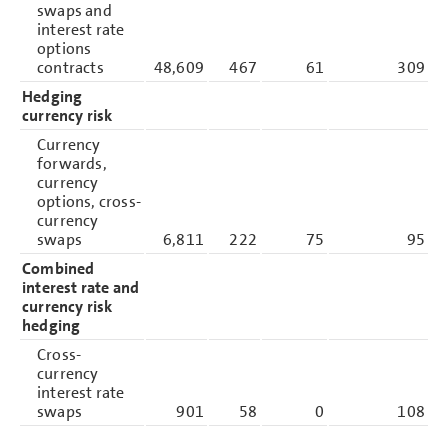
swaps and
interest rate
options
contracts
48,609
467
61
309
Hedging
currency risk
Currency
forwards,
currency
options, cross-
currency
swaps
6,811
222
75
95
Combined
interest rate and
currency risk
hedging
Cross-
currency
interest rate
swaps
901
58
0
108