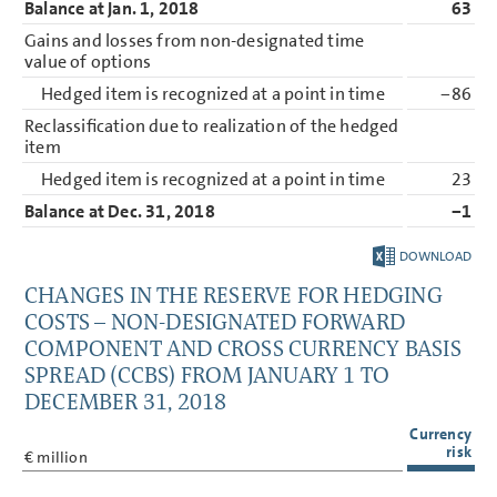
Balance at Jan. 1, 2018
63
Gains and losses from non-designated time
value of options
Hedged item is recognized at a point in time
−86
Reclassification due to realization of the hedged
item
Hedged item is recognized at a point in time
23
Balance at Dec. 31, 2018
−1
DOWNLOAD
CHANGES IN THE RESERVE FOR HEDGING
COSTS – NON-DESIGNATED FORWARD
COMPONENT AND CROSS CURRENCY BASIS
SPREAD (CCBS) FROM JANUARY 1 TO
DECEMBER 31, 2018
Currency
risk
€ million