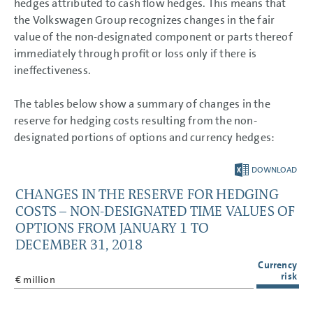
hedges attributed to cash flow hedges. This means that
the Volkswagen Group recognizes changes in the fair
value of the non-designated component or parts thereof
immediately through profit or loss only if there is
ineffectiveness.
The tables below show a summary of changes in the
reserve for hedging costs resulting from the non-
designated portions of options and currency hedges:
DOWNLOAD
CHANGES IN THE RESERVE FOR HEDGING
COSTS – NON-DESIGNATED TIME VALUES OF
OPTIONS FROM JANUARY 1 TO
DECEMBER 31, 2018
Currency
risk
€ million