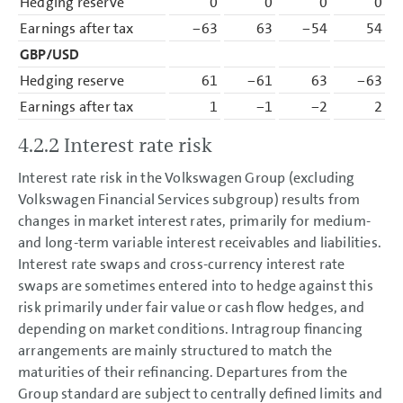
Hedging reserve
0
0
0
0
Earnings after tax
−63
63
−54
54
GBP/USD
Hedging reserve
61
−61
63
−63
Earnings after tax
1
−1
−2
2
4.2.2 Interest rate risk
Interest rate risk in the Volkswagen Group (excluding
Volkswagen Financial Services subgroup) results from
changes in market interest rates, primarily for medium-
and long-term variable interest receivables and liabilities.
Interest rate swaps and cross-currency interest rate
swaps are sometimes entered into to hedge against this
risk primarily under fair value or cash flow hedges, and
depending on market conditions. Intragroup financing
arrangements are mainly structured to match the
maturities of their refinancing. Departures from the
Group standard are subject to centrally defined limits and