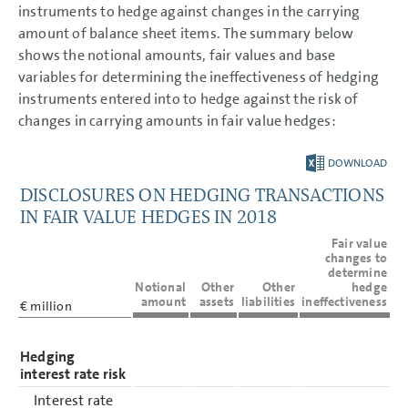
instruments to hedge against changes in the carrying
amount of balance sheet items. The summary below
shows the notional amounts, fair values and base
variables for determining the ineffectiveness of hedging
instruments entered into to hedge against the risk of
changes in carrying amounts in fair value hedges:
DOWNLOAD
DISCLOSURES ON HEDGING TRANSACTIONS
IN FAIR VALUE HEDGES IN 2018
Fair value
changes to
determine
Notional
Other
Other
hedge
amount
assets
liabilities
ineffectiveness
€ million
Hedging
interest rate risk
Interest rate