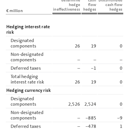
hedge
flow
cash flow
ineffectiveness
hedges
hedges
€ million
Hedging interest rate
risk
Designated
components
26
19
0
Non-designated
components
–
–
–
Deferred taxes
–
−1
0
Total hedging
interest rate risk
26
19
0
Hedging currency risk
Designated
components
2,526
2,524
0
Non-designated
components
–
−885
−9
Deferred taxes
–
−478
1