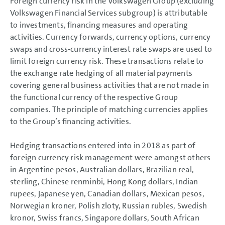
Foreign currency risk in the Volkswagen Group (excluding
Volkswagen Financial Services subgroup) is attributable
to investments, financing measures and operating
activities. Currency forwards, currency options, currency
swaps and cross-currency interest rate swaps are used to
limit foreign currency risk. These transactions relate to
the exchange rate hedging of all material payments
covering general business activities that are not made in
the functional currency of the respective Group
companies. The principle of matching currencies applies
to the Group’s financing activities.
Hedging transactions entered into in 2018 as part of
foreign currency risk management were amongst others
in Argentine pesos, Australian dollars, Brazilian real,
sterling, Chinese renminbi, Hong Kong dollars, Indian
rupees, Japanese yen, Canadian dollars, Mexican pesos,
Norwegian kroner, Polish zloty, Russian rubles, Swedish
kronor, Swiss francs, Singapore dollars, South African