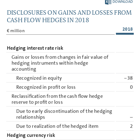
DOWNLOAD
DISCLOSURES ON GAINS AND LOSSES FROM
CASH FLOW HEDGES IN 2018
2018
€ million
Hedging interest rate risk
Gains or losses from changes in fair value of
hedging instruments within hedge
accounting
Recognized in equity
−38
Recognized in profit or loss
0
Reclassification from the cash flow hedge
reserve to profit or loss
Due to early discontinuation of the hedging
relationships
–
Due to realization of the hedged item
2
Hedging currency risk