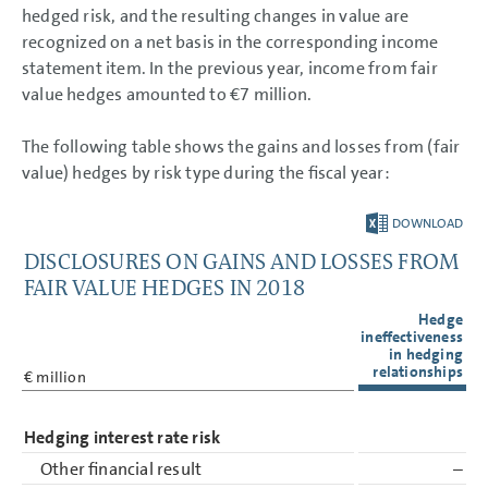
Other financial obligations
hedged risk, and the resulting changes in value are
Auditors’ fees
recognized on a net basis in the corresponding income
Personnel Costs
statement item. In the previous year, income from fair
Employees
Events after the balance
value hedges amounted to
€7 million
.
sheet date
Remuneration based on
performance shares and
The following table shows the gains and losses from (fair
phantom shares (share-
based payment)
value) hedges by risk type during the fiscal year:
Related party disclosures
Corporate Governance
Code
DOWNLOAD
Remuneration
DISCLOSURES ON GAINS AND LOSSES FROM
Responsibility Statement
Auditors’ Report
FAIR VALUE HEDGES IN 2018
Hedge
ineffectiveness
in hedging
relationships
€ million
Hedging interest rate risk
Other financial result
–