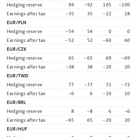
Hedging reserve
94
−92
105
−100
Earnings after tax
−35
35
−22
18
EUR/PLN
Hedging reserve
−54
54
0
0
Earnings after tax
−52
52
−60
60
EUR/CZK
Hedging reserve
65
−65
69
−69
Earnings after tax
−38
38
−20
20
EUR/TWD
Hedging reserve
77
−77
72
−72
Earnings after tax
−6
6
−10
10
EUR/BRL
Hedging reserve
8
−8
6
−6
Earnings after tax
−65
65
−20
20
EUR/HUF