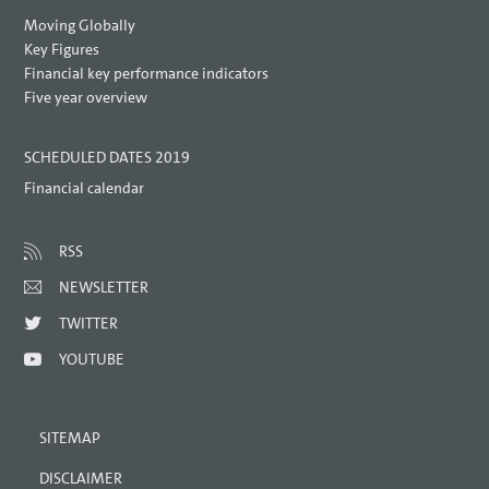
Moving Globally
Key Figures
Financial key performance indicators
Five year overview
SCHEDULED DATES 2019
Financial calendar
RSS
NEWSLETTER
TWITTER
YOUTUBE
SITEMAP
DISCLAIMER