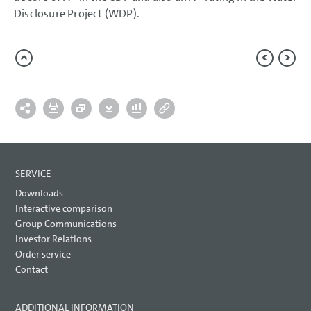
Report on Expected Developments
Disclosure Project (WDP).
Report on Risks and Opportunities
Prospects
CONSOLIDATED
FINANCIAL STATEMENTS
NOTES
SERVICE
Downloads
Interactive comparison
Group Communications
Investor Relations
Order service
Contact
ADDITIONAL INFORMATION