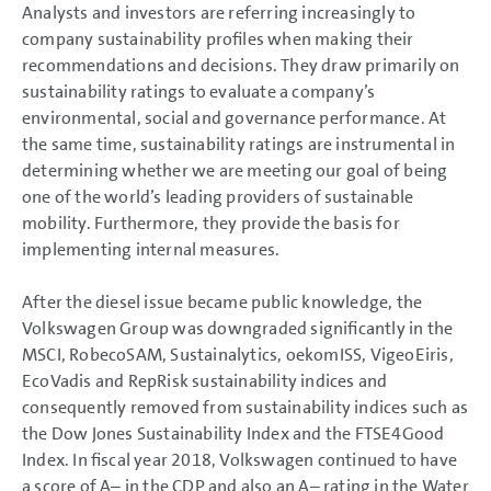
Analysts and investors are referring increasingly to
GROUP MANAGEMENT REPORT
company sustainability profiles when making their
Goals and Strategies
recommendations and decisions. They draw primarily on
Internal Management System and KPIs
sustainability ratings to evaluate a company’s
Structure and Business Activities
environmental, social and governance performance. At
Corporate Governance Report
Remuneration Report
the same time, sustainability ratings are instrumental in
Executive Bodies
determining whether we are meeting our goal of being
Disclosures Required Under Takeover Law
one of the world’s leading providers of sustainable
Diesel Issue
mobility. Furthermore, they provide the basis for
Business Development
Shares and Bonds
implementing internal measures.
Shares and Bonds
Dividend
After the diesel issue became public knowledge, the
Shareholder structure
Share key figures
Volkswagen Group was downgraded significantly in the
Refinancing
MSCI, RobecoSAM, Sustainalytics, oekomISS, VigeoEiris,
Ratings
Sustainability ratings
EcoVadis and RepRisk sustainability indices and
Results of Operations, Financial Position and Net Assets
consequently removed from sustainability indices such as
Return on investment (ROI) and value contribution
the Dow Jones Sustainability Index and the FTSE4Good
Summary
Index. In fiscal year 2018, Volkswagen continued to have
Volkswagen AG
Sustainable Value Enhancement
a score of A– in the CDP and also an A– rating in the Water