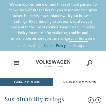
We use cookies (our own and those of third parties) to
make our websites easier for you to use and to display
advertisements in accordance with your browser
settings. By continuing to use our websites, you
consent to the use of cookies. Please see our Cookie
Policy for more information on cookies and
information on how you can change your browser's
Accept
cookie settings:
Cookie Policy
ANNUAL REPORT 2018
Full speed ahead to the future.
HOME
TO OUR SHAREHOLDERS
Sustainability ratings
DIVISIONS