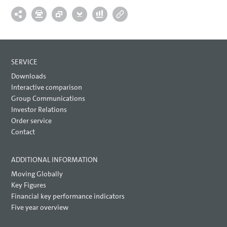
SERVICE
Downloads
Interactive comparison
Group Communications
Investor Relations
Order service
Contact
ADDITIONAL INFORMATION
Moving Globally
Key Figures
Financial key performance indicators
Five year overview