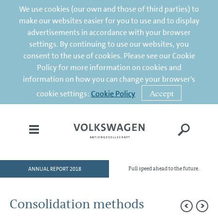
We use cookies (our own and those of third parties) to
make our websites easier for you to use and to display
advertisements in accordance with your browser
settings. By continuing to use our websites, you
consent to the use of cookies. Please see our Cookie
Policy for more information on cookies and
information on how you can change your browser's
Accept
cookie settings:
Cookie Policy
ANNUAL REPORT 2018
Full speed ahead to the future.
HOME
TO OUR SHAREHOLDERS
Consolidation methods
DIVISIONS