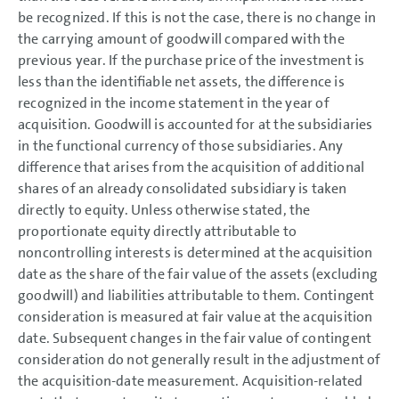
be recognized. If this is not the case, there is no change in
the carrying amount of goodwill compared with the
previous year. If the purchase price of the investment is
less than the identifiable net assets, the difference is
recognized in the income statement in the year of
acquisition. Goodwill is accounted for at the subsidiaries
in the functional currency of those subsidiaries. Any
difference that arises from the acquisition of additional
shares of an already consolidated subsidiary is taken
directly to equity. Unless otherwise stated, the
proportionate equity directly attributable to
noncontrolling interests is determined at the acquisition
date as the share of the fair value of the assets (excluding
goodwill) and liabilities attributable to them. Contingent
consideration is measured at fair value at the acquisition
date. Subsequent changes in the fair value of contingent
consideration do not generally result in the adjustment of
the acquisition-date measurement. Acquisition-related