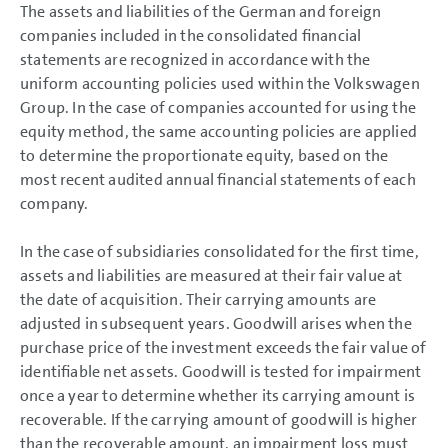
The assets and liabilities of the German and foreign
GROUP MANAGEMENT REPORT
companies included in the consolidated financial
CONSOLIDATED
statements are recognized in accordance with the
FINANCIAL STATEMENTS
uniform accounting policies used within the Volkswagen
Group. In the case of companies accounted for using the
NOTES
equity method, the same accounting policies are applied
Basis of presentation
to determine the proportionate equity, based on the
Basis of presentation
most recent audited annual financial statements of each
Accounting standards
Key events
company.
Basis of consolidation
Consolidation methods
Currency translation
In the case of subsidiaries consolidated for the first time,
Accounting policies
assets and liabilities are measured at their fair value at
Segment reporting
the date of acquisition. Their carrying amounts are
Income Statement Disclosures
adjusted in subsequent years. Goodwill arises when the
Balance Sheet Disclosures
Other Disclosures
purchase price of the investment exceeds the fair value of
Responsibility Statement
identifiable net assets. Goodwill is tested for impairment
Auditors’ Report
once a year to determine whether its carrying amount is
recoverable. If the carrying amount of goodwill is higher
than the recoverable amount, an impairment loss must