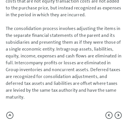
costs that are not equity transaction costs are not added
to the purchase price, but instead recognized as expenses
in the period in which they are incurred.
The consolidation process involves adjusting the items in
the separate financial statements of the parent and its
subsidiaries and presenting them as if they were those of
a single economic entity. Intragroup assets, liabilities,
equity, income, expenses and cash flows are eliminated in
full. Intercompany profits or losses are eliminated in
Group inventories and noncurrent assets. Deferred taxes
are recognized for consolidation adjustments, and
deferred tax assets and liabilities are offset where taxes
are levied by the same tax authority and have the same
maturity.