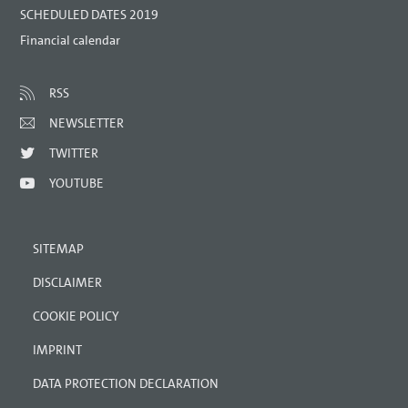
SCHEDULED DATES 2019
Financial calendar
RSS
NEWSLETTER
TWITTER
YOUTUBE
SITEMAP
DISCLAIMER
COOKIE POLICY
IMPRINT
DATA PROTECTION DECLARATION