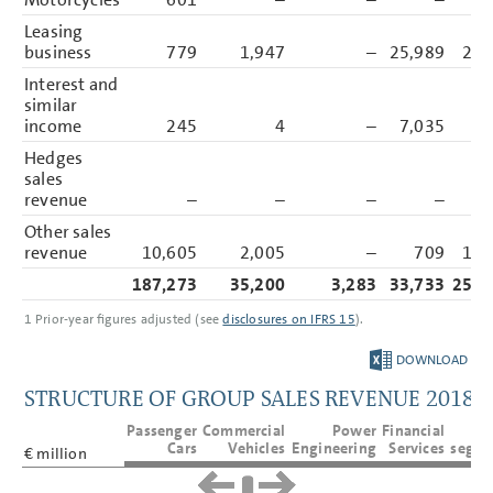
Balance Sheet Disclosures
Other Disclosures
Leasing
Responsibility Statement
business
779
1,947
–
25,989
28,
Auditors’ Report
Interest and
similar
income
245
4
–
7,035
7,
Hedges
sales
revenue
–
–
–
–
Other sales
revenue
10,605
2,005
–
709
13,
187,273
35,200
3,283
33,733
259,
1
Prior-year figures adjusted (see
disclosures on IFRS 15
).
DOWNLOAD
STRUCTURE OF GROUP SALES REVENUE 2018
Passenger
Commercial
Power
Financial
T
Cars
Vehicles
Engineering
Services
segme
€ million