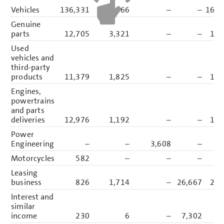
Vehicles
136,331
26,166
–
–
162,
Genuine
parts
12,705
3,321
–
–
16,
Used
vehicles and
third-party
products
11,379
1,825
–
–
13,
Engines,
powertrains
and parts
deliveries
12,976
1,192
–
–
14,
Power
Engineering
–
–
3,608
–
3,
Motorcycles
582
–
–
–
Leasing
business
826
1,714
–
26,667
29,
Interest and
similar
income
230
6
–
7,302
7,