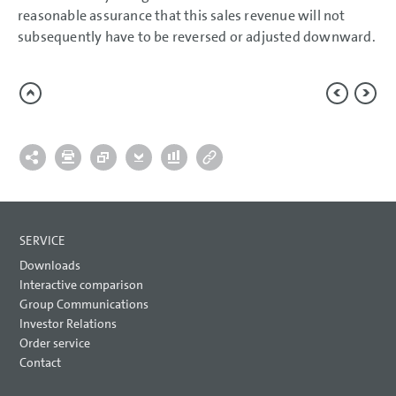
reasonable assurance that this sales revenue will not
subsequently have to be reversed or adjusted downward.
SERVICE
Downloads
Interactive comparison
Group Communications
Investor Relations
Order service
Contact