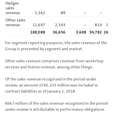
Hedges
sales
revenue
1,362
89
–
–
1,
Other sales
revenue
11,697
2,343
–
814
14,
188,088
36,656
3,608
34,782
263,
For segment reporting purposes, the sales revenue of the
Group is presented by segment and market.
Other sales revenue comprises revenue from workshop
services and license revenue, among other things.
Of the sales revenue recognized in the period under
review, an amount of
€6,333 million
was included in
contract liabilities as of January 1, 2018.
€667 million
of the sales revenue recognized in the period
under review is attributable to performance obligations