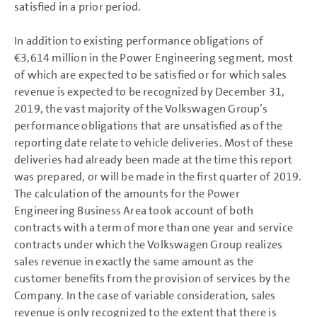
satisfied in a prior period.
In addition to existing performance obligations of
€3,614 million
in the Power Engineering segment, most
of which are expected to be satisfied or for which sales
revenue is expected to be recognized by December 31,
2019, the vast majority of the Volkswagen Group’s
performance obligations that are unsatisfied as of the
reporting date relate to vehicle deliveries. Most of these
deliveries had already been made at the time this report
was prepared, or will be made in the first quarter of 2019.
The calculation of the amounts for the Power
Engineering Business Area took account of both
contracts with a term of more than one year and service
contracts under which the Volkswagen Group realizes
sales revenue in exactly the same amount as the
customer benefits from the provision of services by the
Company. In the case of variable consideration, sales
revenue is only recognized to the extent that there is