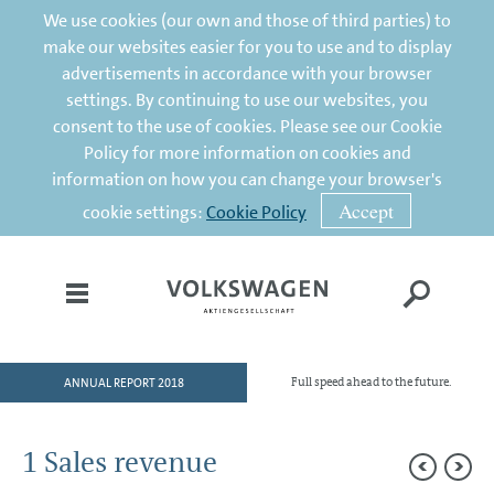
We use cookies (our own and those of third parties) to
make our websites easier for you to use and to display
advertisements in accordance with your browser
settings. By continuing to use our websites, you
consent to the use of cookies. Please see our Cookie
Policy for more information on cookies and
information on how you can change your browser's
Accept
cookie settings:
Cookie Policy
ANNUAL REPORT 2018
Full speed ahead to the future.
HOME
TO OUR SHAREHOLDERS
1 Sales revenue
DIVISIONS