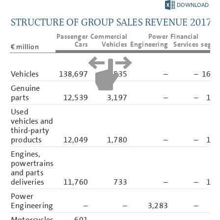
DOWNLOAD
GROUP MANAGEMENT REPORT
1
STRUCTURE OF GROUP SALES REVENUE 2017
CONSOLIDATED
Passenger
Commercial
Power
Financial
T
FINANCIAL STATEMENTS
Cars
Vehicles
Engineering
Services
segme
€ million
NOTES
Basis of presentation
Vehicles
138,697
25,535
–
–
164,
Accounting policies
Genuine
Segment reporting
parts
12,539
3,197
–
–
15,
Income Statement Disclosures
Sales revenue
Used
Cost of sales
vehicles and
Distribution expenses
third-party
Administrative expenses
products
12,049
1,780
–
–
13,
Other operating income
Other operating expenses
Engines,
Share of result of equity-
powertrains
accounted investments
and parts
Interest result
Other financial result
deliveries
11,760
733
–
–
12,
Income tax income/expense
Power
Earnings per share
Borrowing Costs
Engineering
–
–
3,283
–
3,
Financial Instruments
Motorcycles
601
–
–
–