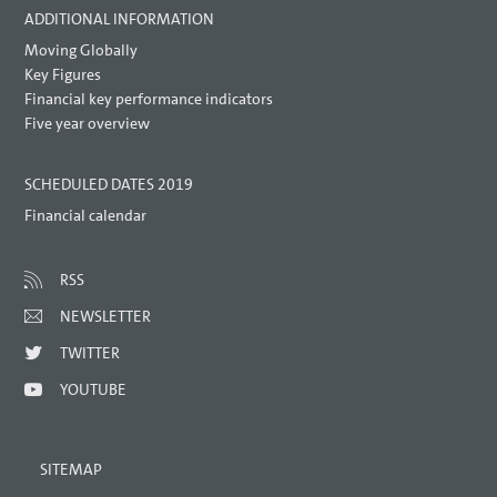
ADDITIONAL INFORMATION
Moving Globally
Key Figures
Financial key performance indicators
Five year overview
SCHEDULED DATES 2019
Financial calendar
RSS
NEWSLETTER
TWITTER
YOUTUBE
SITEMAP