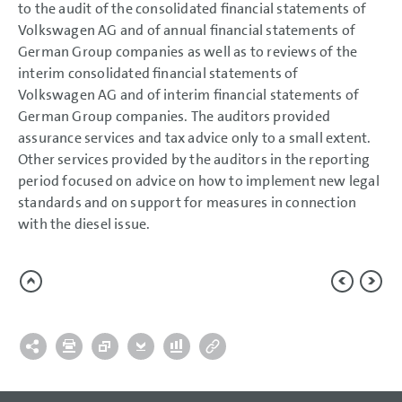
performance shares and
to the audit of the consolidated financial statements of
phantom shares (share-
based payment)
Volkswagen AG and of annual financial statements of
Related party disclosures
German Group companies as well as to reviews of the
Corporate Governance
Code
interim consolidated financial statements of
Remuneration
Volkswagen AG and of interim financial statements of
Responsibility Statement
German Group companies. The auditors provided
Auditors’ Report
assurance services and tax advice only to a small extent.
Other services provided by the auditors in the reporting
period focused on advice on how to implement new legal
standards and on support for measures in connection
with the diesel issue.