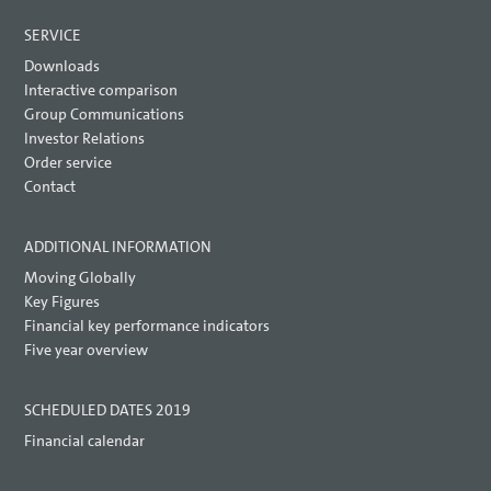
SERVICE
Downloads
Interactive comparison
Group Communications
Investor Relations
Order service
Contact
ADDITIONAL INFORMATION
Moving Globally
Key Figures
Financial key performance indicators
Five year overview
SCHEDULED DATES 2019
Financial calendar