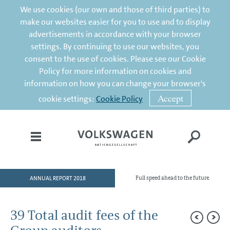
We use cookies (our own and those of third parties) to
make our websites easier for you to use and to display
advertisements in accordance with your browser
settings. By continuing to use our websites, you
consent to the use of cookies. Please see our Cookie
Policy for more information on cookies and
information on how you can change your browser's
Accept
cookie settings:
Cookie Policy
ANNUAL REPORT 2018
Full speed ahead to the future.
HOME
TO OUR SHAREHOLDERS
39 Total audit fees of the
DIVISIONS