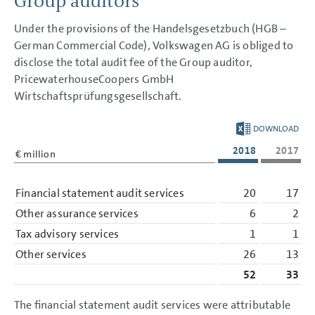
Group auditors
GROUP MANAGEMENT REPORT
Under the provisions of the Handelsgesetzbuch (HGB –
CONSOLIDATED
German Commercial Code), Volkswagen AG is obliged to
FINANCIAL STATEMENTS
disclose the total audit fee of the Group auditor,
PricewaterhouseCoopers GmbH
NOTES
Wirtschaftsprüfungsgesellschaft.
Basis of presentation
Accounting policies
Segment reporting
DOWNLOAD
Income Statement Disclosures
2018
2017
Balance Sheet Disclosures
€ million
Other Disclosures
Cash flow statement
Financial statement audit services
20
17
Financial risk management
Capital management
Other assurance services
6
2
Contingent liabilities
Litigation
Tax advisory services
1
1
Other financial obligations
Auditors’ fees
Other services
26
13
Personnel Costs
52
33
Employees
Events after the balance
sheet date
The financial statement audit services were attributable
Remuneration based on