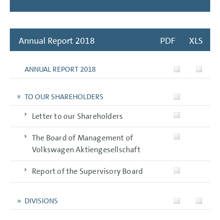
Annual Report 2018
PDF
XLS
ANNUAL REPORT 2018
TO OUR SHAREHOLDERS
Letter to our Shareholders
The Board of Management of
Volkswagen Aktiengesellschaft
Report of the Supervisory Board
DIVISIONS