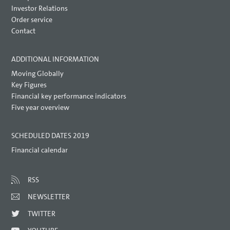
Investor Relations
Order service
Contact
ADDITIONAL INFORMATION
Moving Globally
Key Figures
Financial key performance indicators
Five year overview
SCHEDULED DATES 2019
Financial calendar
RSS
NEWSLETTER
TWITTER