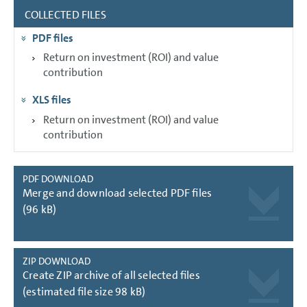
COLLECTED FILES
GROUP MANAGEMENT REPORT
PDF files
CONSOLIDATED
FINANCIAL STATEMENTS
Return on investment (ROI) and value
contribution
NOTES
XLS files
Return on investment (ROI) and value
contribution
PDF DOWNLOAD
Merge and download selected PDF files
(96 kB)
ZIP DOWNLOAD
Create ZIP archive of all selected files
(estimated file size 98 kB)