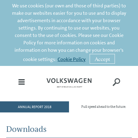
We use cookies (our own and those of third parties) to
make our websites easier for you to use and to display
advertisements in accordance with your browser
settings. By continuing to use our websites, you
consent to the use of cookies. Please see our Cookie
Policy for more information on cookies and
information on how you can change your browser's
Accept
cookie settings:
Cookie Policy
ANNUAL REPORT 2018
Full speed ahead to the future.
HOME
TO OUR SHAREHOLDERS
Downloads
DIVISIONS