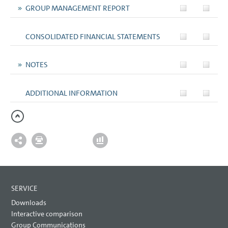
GROUP MANAGEMENT REPORT
CONSOLIDATED FINANCIAL STATEMENTS
NOTES
ADDITIONAL INFORMATION
SERVICE
Downloads
Interactive comparison
Group Communications