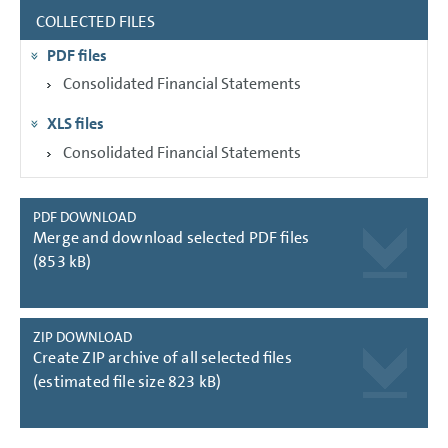
COLLECTED FILES
GROUP MANAGEMENT REPORT
PDF files
CONSOLIDATED
FINANCIAL STATEMENTS
Consolidated Financial Statements
NOTES
XLS files
Consolidated Financial Statements
PDF DOWNLOAD
Merge and download selected PDF files
(853 kB)
ZIP DOWNLOAD
Create ZIP archive of all selected files
(estimated file size 823 kB)