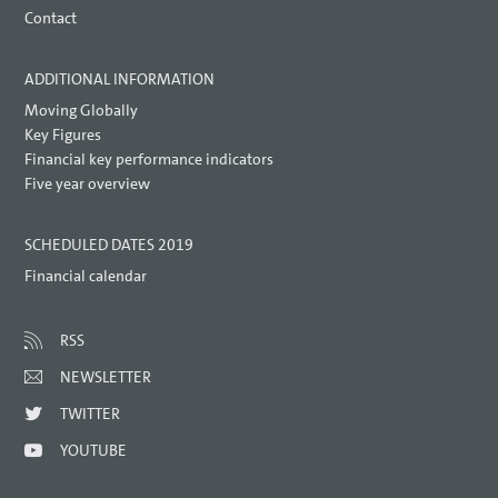
Contact
ADDITIONAL INFORMATION
Moving Globally
Key Figures
Financial key performance indicators
Five year overview
SCHEDULED DATES 2019
Financial calendar
RSS
NEWSLETTER
TWITTER
YOUTUBE