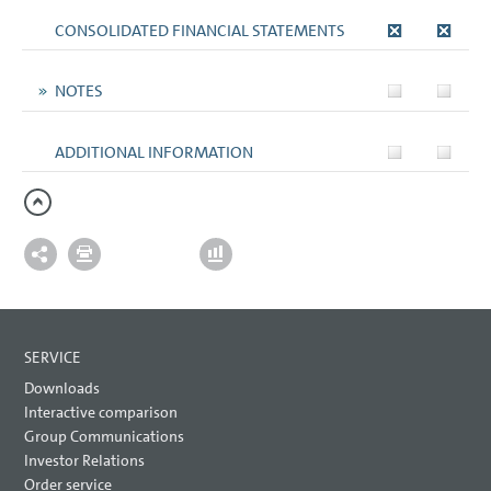
CONSOLIDATED FINANCIAL STATEMENTS
NOTES
ADDITIONAL INFORMATION
SERVICE
Downloads
Interactive comparison
Group Communications
Investor Relations
Order service