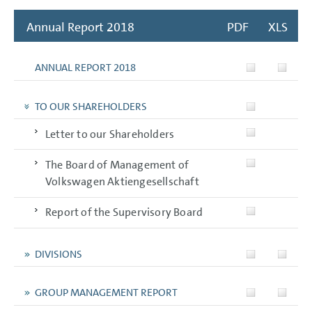
Annual Report 2018
PDF
XLS
ANNUAL REPORT 2018
TO OUR SHAREHOLDERS
Letter to our Shareholders
The Board of Management of
Volkswagen Aktiengesellschaft
Report of the Supervisory Board
DIVISIONS
GROUP MANAGEMENT REPORT