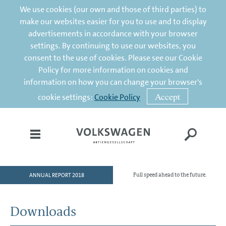
We use cookies (our own and those of third parties) to
make our websites easier for you to use and to display
advertisements in accordance with your browser
settings. By continuing to use our websites, you
consent to the use of cookies. Please see our Cookie
Policy for more information on cookies and
information on how you can change your browser's
Accept
cookie settings:
Cookie Policy
ANNUAL REPORT 2018
Full speed ahead to the future.
HOME
TO OUR SHAREHOLDERS
Downloads
DIVISIONS