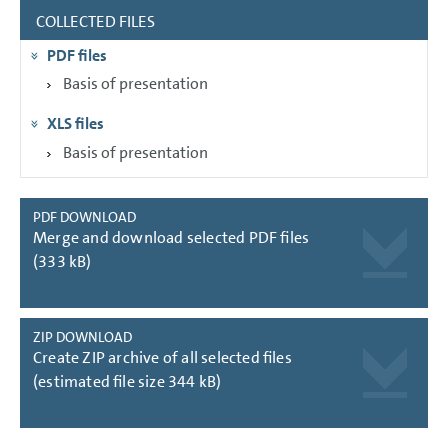
COLLECTED FILES
GROUP MANAGEMENT REPORT
PDF files
CONSOLIDATED
FINANCIAL STATEMENTS
Basis of presentation
NOTES
XLS files
Basis of presentation
PDF DOWNLOAD
Merge and download selected PDF files
(333 kB)
ZIP DOWNLOAD
Create ZIP archive of all selected files
(estimated file size 344 kB)