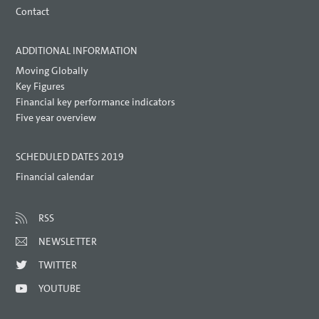
Contact
ADDITIONAL INFORMATION
Moving Globally
Key Figures
Financial key performance indicators
Five year overview
SCHEDULED DATES 2019
Financial calendar
RSS
NEWSLETTER
TWITTER
YOUTUBE