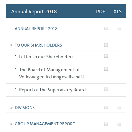
Annual Report 2018
PDF
XLS
ANNUAL REPORT 2018
TO OUR SHAREHOLDERS
Letter to our Shareholders
The Board of Management of
Volkswagen Aktiengesellschaft
Report of the Supervisory Board
DIVISIONS
GROUP MANAGEMENT REPORT