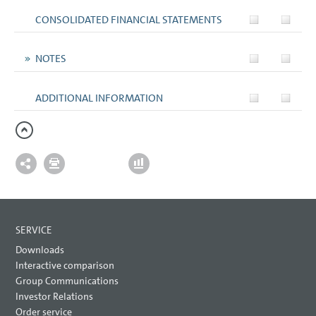
CONSOLIDATED FINANCIAL STATEMENTS
NOTES
ADDITIONAL INFORMATION
SERVICE
Downloads
Interactive comparison
Group Communications
Investor Relations
Order service